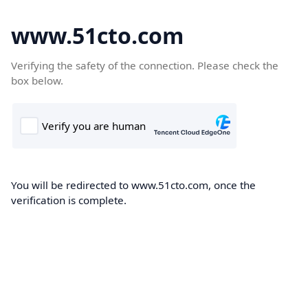
www.51cto.com
Verifying the safety of the connection. Please check the
box below.
You will be redirected to www.51cto.com, once the
verification is complete.