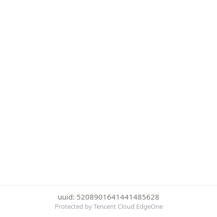
uuid: 5208901641441485628
Protected by Tencent Cloud EdgeOne