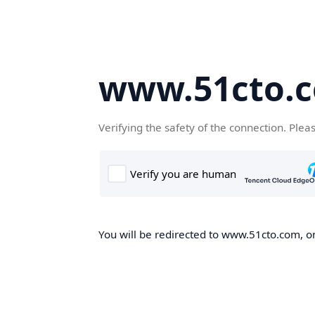
www.51cto.
Verifying the safety of the connection. Plea
You will be redirected to www.51cto.com, on