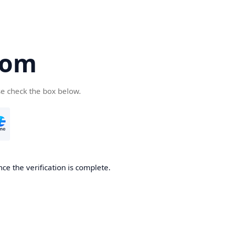
com
se check the box below.
ce the verification is complete.