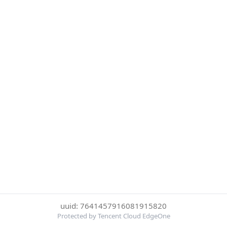
uuid: 7641457916081915820
Protected by Tencent Cloud EdgeOne