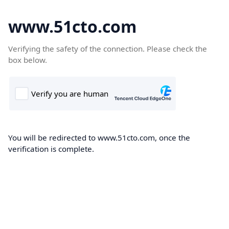
www.51cto.com
Verifying the safety of the connection. Please check the
box below.
You will be redirected to www.51cto.com, once the
verification is complete.