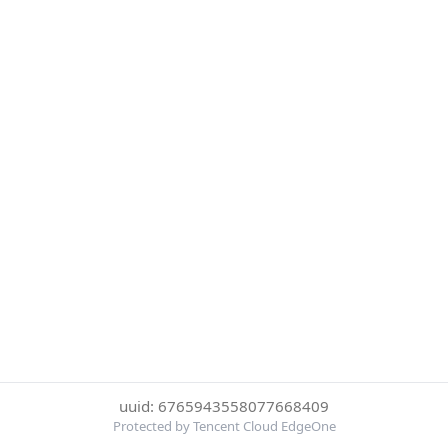
uuid: 6765943558077668409
Protected by Tencent Cloud EdgeOne