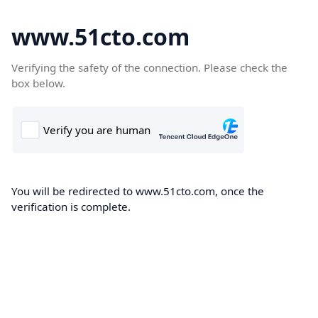
www.51cto.com
Verifying the safety of the connection. Please check the
box below.
You will be redirected to www.51cto.com, once the
verification is complete.