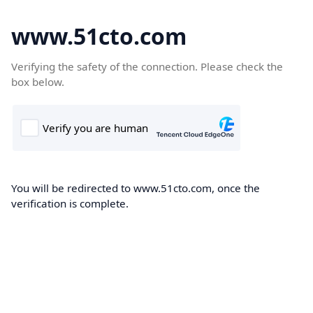
www.51cto.com
Verifying the safety of the connection. Please check the
box below.
You will be redirected to www.51cto.com, once the
verification is complete.