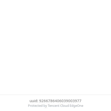
uuid: 9266786406039003977
Protected by Tencent Cloud EdgeOne