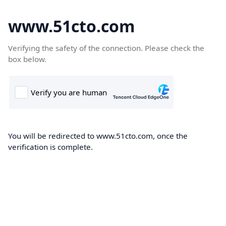
www.51cto.com
Verifying the safety of the connection. Please check the
box below.
You will be redirected to www.51cto.com, once the
verification is complete.