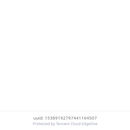
uuid: 15389192797441164507
Protected by Tencent Cloud EdgeOne