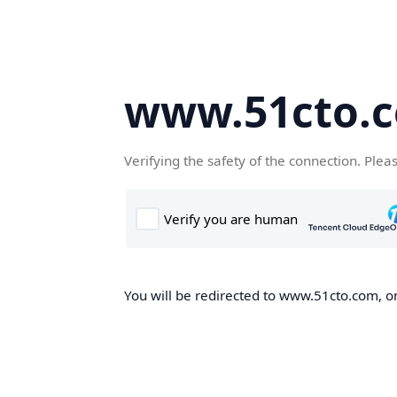
www.51cto.
Verifying the safety of the connection. Plea
You will be redirected to www.51cto.com, on