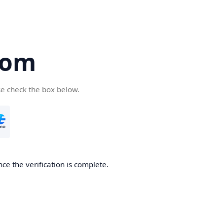
com
se check the box below.
ce the verification is complete.