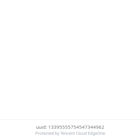
uuid: 13395555754547344962
Protected by Tencent Cloud EdgeOne