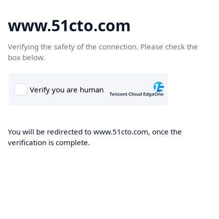
www.51cto.com
Verifying the safety of the connection. Please check the
box below.
You will be redirected to www.51cto.com, once the
verification is complete.