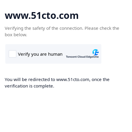
www.51cto.com
Verifying the safety of the connection. Please check the
box below.
You will be redirected to www.51cto.com, once the
verification is complete.