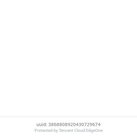
uuid: 3868808920430729674
Protected by Tencent Cloud EdgeOne