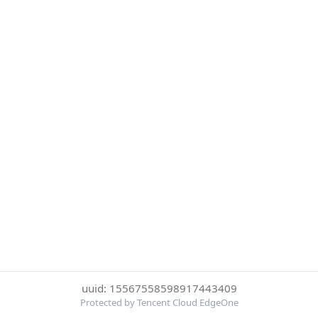
uuid: 15567558598917443409
Protected by Tencent Cloud EdgeOne