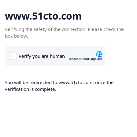
www.51cto.com
Verifying the safety of the connection. Please check the
box below.
You will be redirected to www.51cto.com, once the
verification is complete.