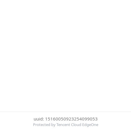
uuid: 15160050923254099053
Protected by Tencent Cloud EdgeOne