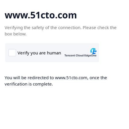
www.51cto.com
Verifying the safety of the connection. Please check the
box below.
You will be redirected to www.51cto.com, once the
verification is complete.