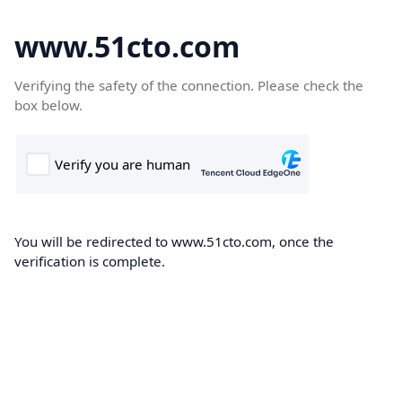
www.51cto.com
Verifying the safety of the connection. Please check the
box below.
You will be redirected to www.51cto.com, once the
verification is complete.