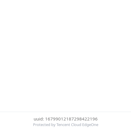
uuid: 16799012187298422196
Protected by Tencent Cloud EdgeOne