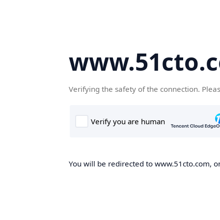
www.51cto.
Verifying the safety of the connection. Plea
You will be redirected to www.51cto.com, on