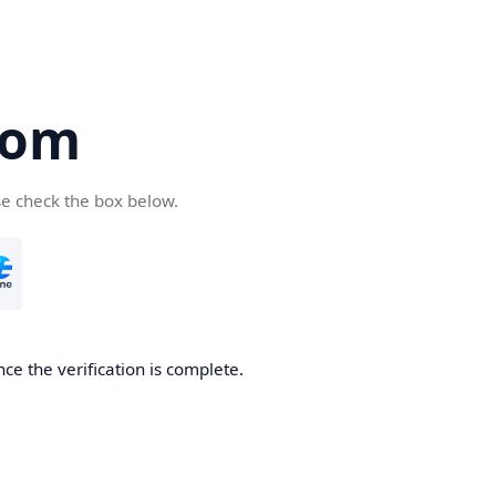
com
se check the box below.
ce the verification is complete.