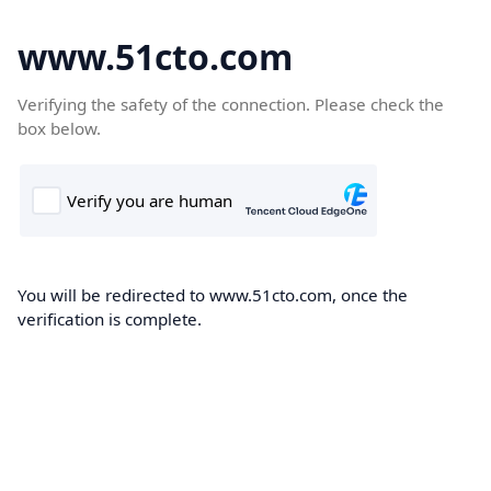
www.51cto.com
Verifying the safety of the connection. Please check the
box below.
You will be redirected to www.51cto.com, once the
verification is complete.