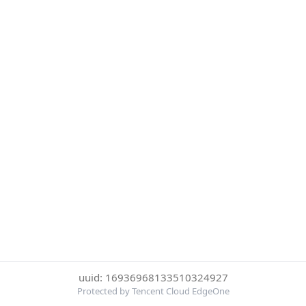
uuid: 16936968133510324927
Protected by Tencent Cloud EdgeOne