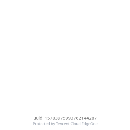
uuid: 15783975993762144287
Protected by Tencent Cloud EdgeOne