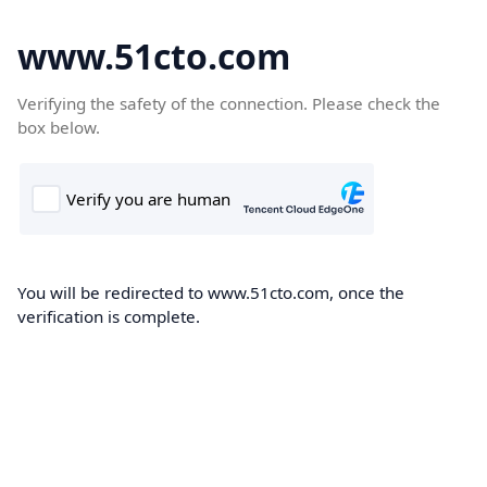
www.51cto.com
Verifying the safety of the connection. Please check the
box below.
You will be redirected to www.51cto.com, once the
verification is complete.