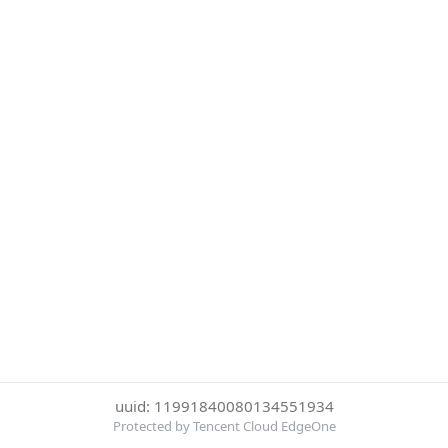
uuid: 11991840080134551934
Protected by Tencent Cloud EdgeOne