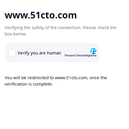
www.51cto.com
Verifying the safety of the connection. Please check the
box below.
You will be redirected to www.51cto.com, once the
verification is complete.