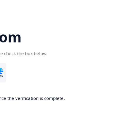
com
se check the box below.
ce the verification is complete.