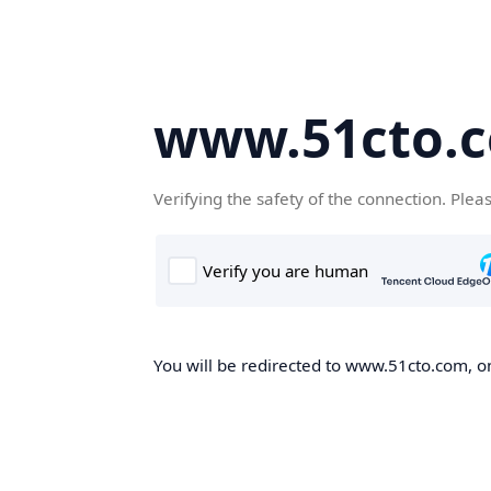
www.51cto.
Verifying the safety of the connection. Plea
You will be redirected to www.51cto.com, on