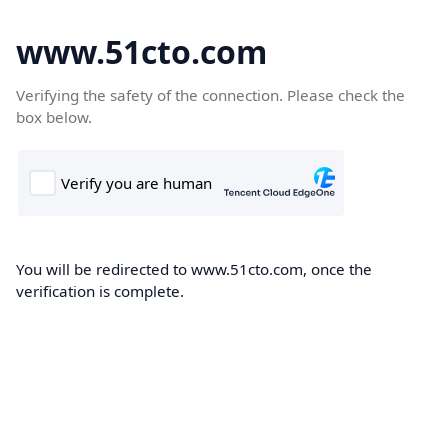
www.51cto.com
Verifying the safety of the connection. Please check the
box below.
You will be redirected to www.51cto.com, once the
verification is complete.