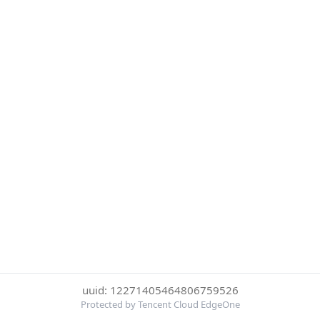
uuid: 12271405464806759526
Protected by Tencent Cloud EdgeOne