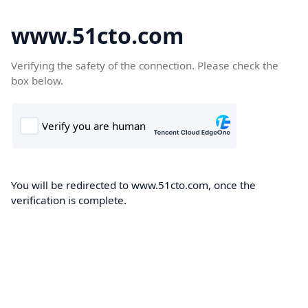
www.51cto.com
Verifying the safety of the connection. Please check the
box below.
You will be redirected to www.51cto.com, once the
verification is complete.