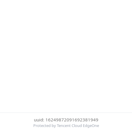
uuid: 16249872091692381949
Protected by Tencent Cloud EdgeOne