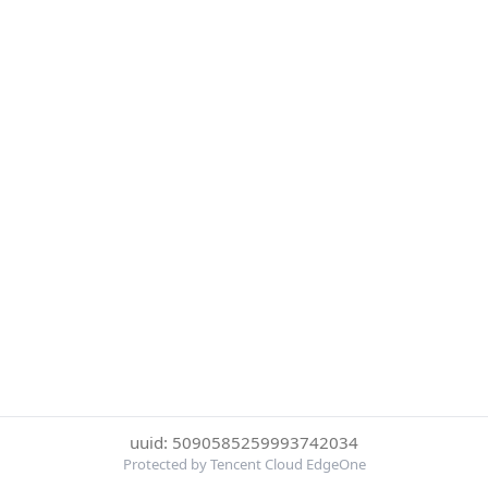
uuid: 5090585259993742034
Protected by Tencent Cloud EdgeOne