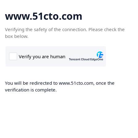
www.51cto.com
Verifying the safety of the connection. Please check the
box below.
You will be redirected to www.51cto.com, once the
verification is complete.