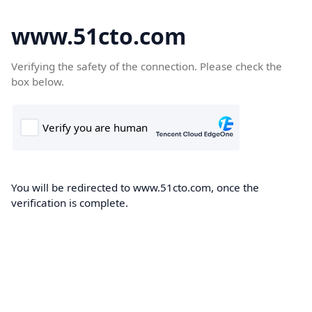
www.51cto.com
Verifying the safety of the connection. Please check the
box below.
You will be redirected to www.51cto.com, once the
verification is complete.