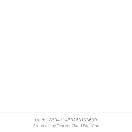
uuid: 1839411473263193699
Protected by Tencent Cloud EdgeOne