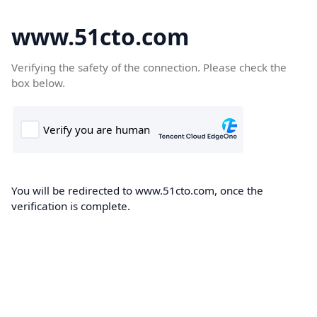
www.51cto.com
Verifying the safety of the connection. Please check the
box below.
You will be redirected to www.51cto.com, once the
verification is complete.