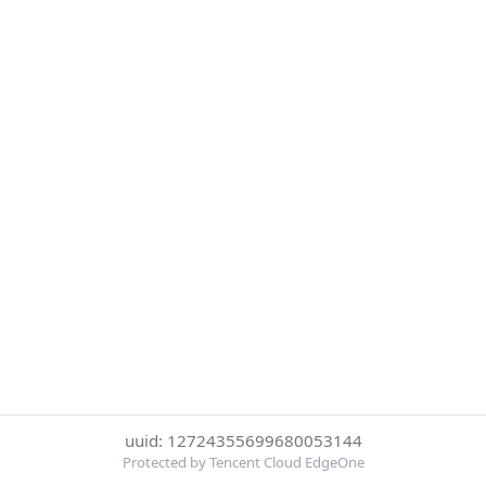
uuid: 12724355699680053144
Protected by Tencent Cloud EdgeOne