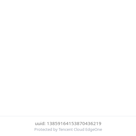
uuid: 13859164153870436219
Protected by Tencent Cloud EdgeOne