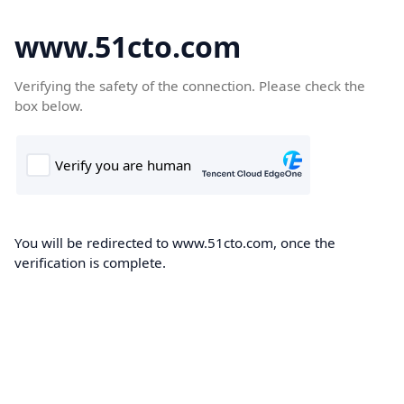
www.51cto.com
Verifying the safety of the connection. Please check the
box below.
You will be redirected to www.51cto.com, once the
verification is complete.