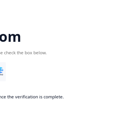
com
se check the box below.
ce the verification is complete.