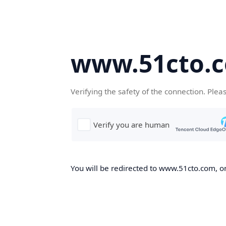
www.51cto.
Verifying the safety of the connection. Plea
You will be redirected to www.51cto.com, on