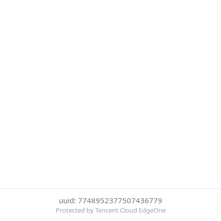
uuid: 7748952377507436779
Protected by Tencent Cloud EdgeOne