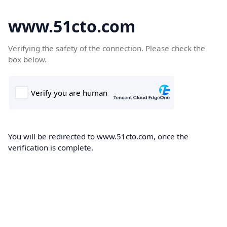
www.51cto.com
Verifying the safety of the connection. Please check the
box below.
You will be redirected to www.51cto.com, once the
verification is complete.