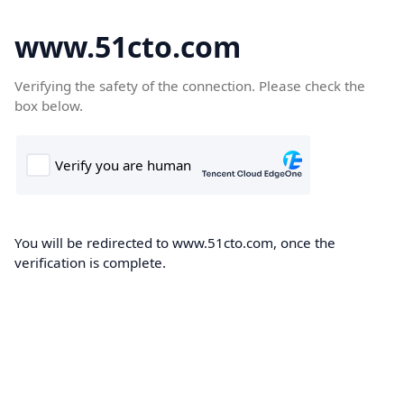
www.51cto.com
Verifying the safety of the connection. Please check the
box below.
You will be redirected to www.51cto.com, once the
verification is complete.