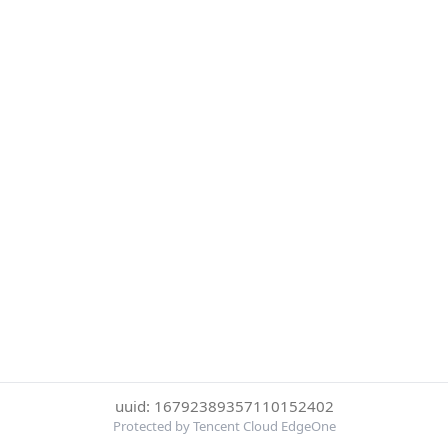
uuid: 16792389357110152402
Protected by Tencent Cloud EdgeOne