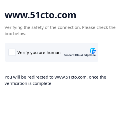
www.51cto.com
Verifying the safety of the connection. Please check the
box below.
You will be redirected to www.51cto.com, once the
verification is complete.