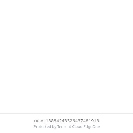
uuid: 13884243326437481913
Protected by Tencent Cloud EdgeOne