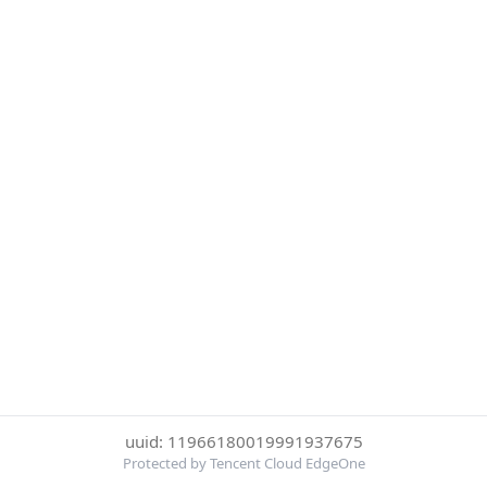
uuid: 11966180019991937675
Protected by Tencent Cloud EdgeOne