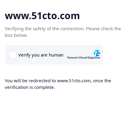
www.51cto.com
Verifying the safety of the connection. Please check the
box below.
You will be redirected to www.51cto.com, once the
verification is complete.