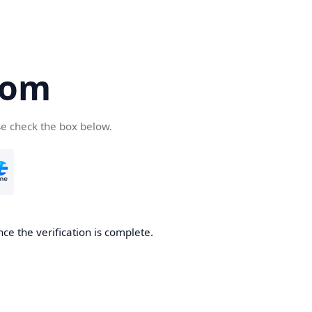
com
se check the box below.
ce the verification is complete.