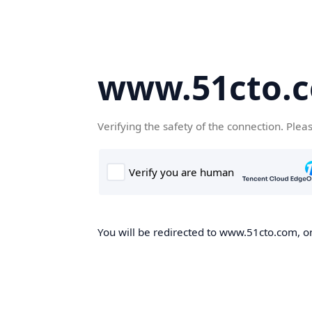
www.51cto.
Verifying the safety of the connection. Plea
You will be redirected to www.51cto.com, on