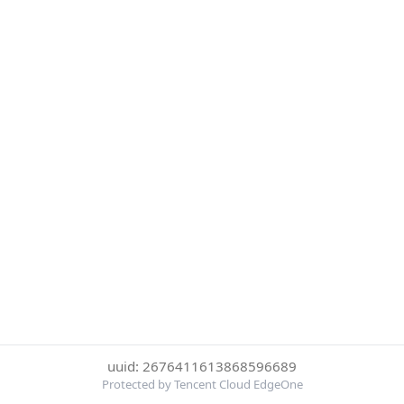
uuid: 2676411613868596689
Protected by Tencent Cloud EdgeOne