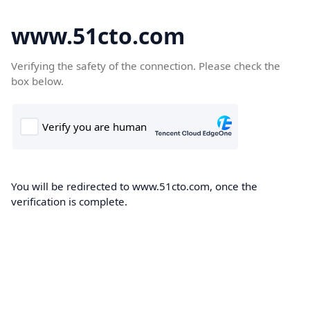
www.51cto.com
Verifying the safety of the connection. Please check the
box below.
You will be redirected to www.51cto.com, once the
verification is complete.