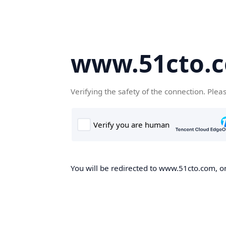
www.51cto.
Verifying the safety of the connection. Plea
You will be redirected to www.51cto.com, on