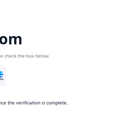
com
se check the box below.
ce the verification is complete.