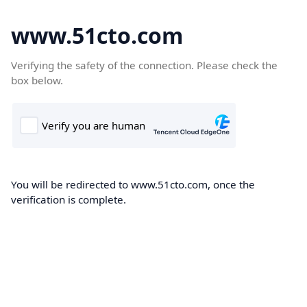
www.51cto.com
Verifying the safety of the connection. Please check the
box below.
You will be redirected to www.51cto.com, once the
verification is complete.