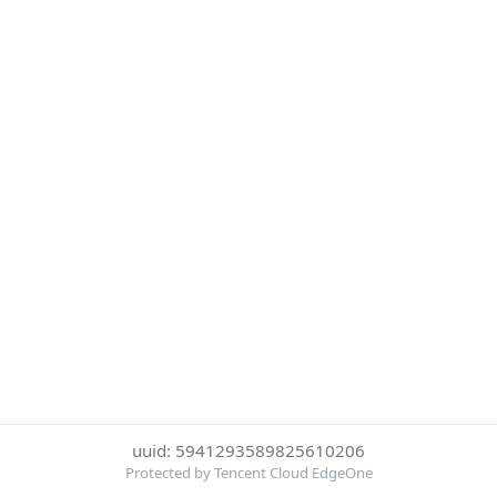
uuid: 5941293589825610206
Protected by Tencent Cloud EdgeOne