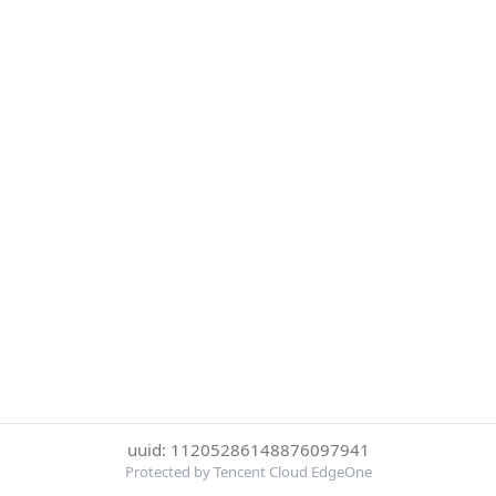
uuid: 11205286148876097941
Protected by Tencent Cloud EdgeOne