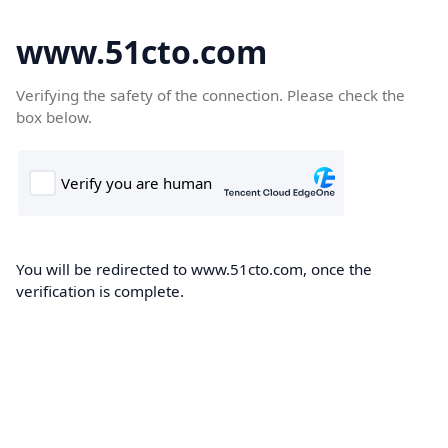
www.51cto.com
Verifying the safety of the connection. Please check the
box below.
You will be redirected to www.51cto.com, once the
verification is complete.