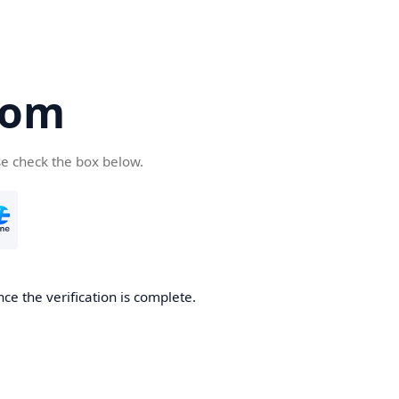
com
se check the box below.
ce the verification is complete.