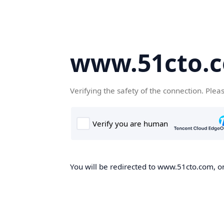
www.51cto.
Verifying the safety of the connection. Plea
You will be redirected to www.51cto.com, on