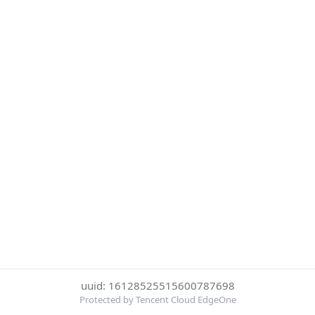
uuid: 16128525515600787698
Protected by Tencent Cloud EdgeOne