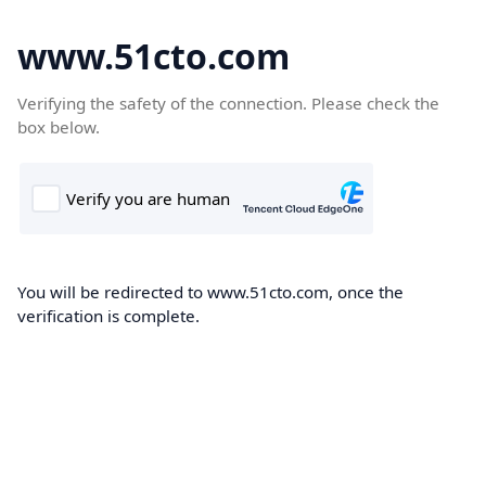
www.51cto.com
Verifying the safety of the connection. Please check the
box below.
You will be redirected to www.51cto.com, once the
verification is complete.