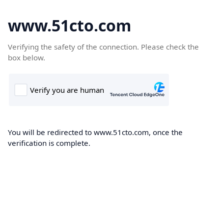
www.51cto.com
Verifying the safety of the connection. Please check the
box below.
You will be redirected to www.51cto.com, once the
verification is complete.