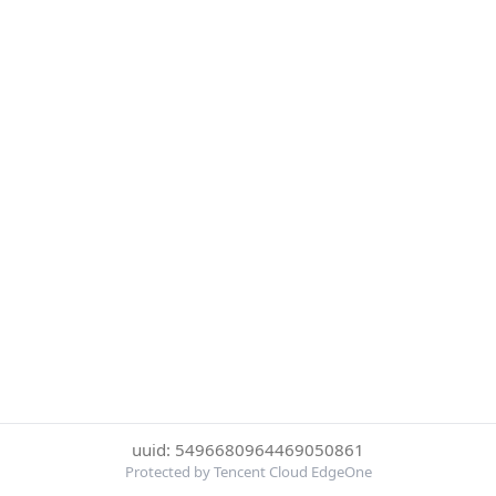
uuid: 5496680964469050861
Protected by Tencent Cloud EdgeOne