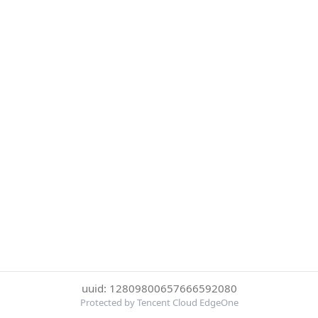
uuid: 12809800657666592080
Protected by Tencent Cloud EdgeOne