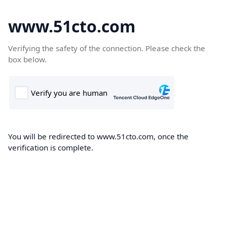
www.51cto.com
Verifying the safety of the connection. Please check the
box below.
You will be redirected to www.51cto.com, once the
verification is complete.