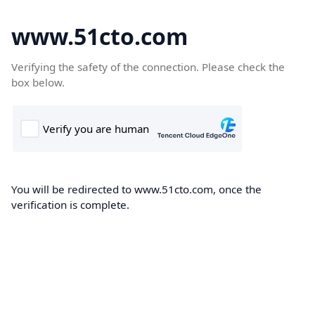
www.51cto.com
Verifying the safety of the connection. Please check the
box below.
You will be redirected to www.51cto.com, once the
verification is complete.