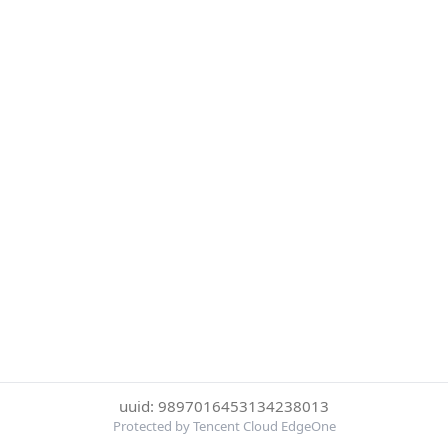
uuid: 9897016453134238013
Protected by Tencent Cloud EdgeOne