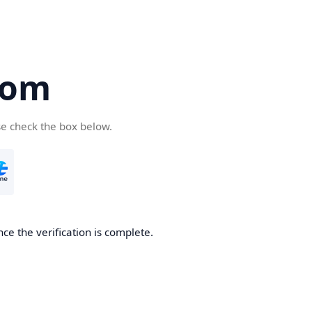
com
se check the box below.
ce the verification is complete.