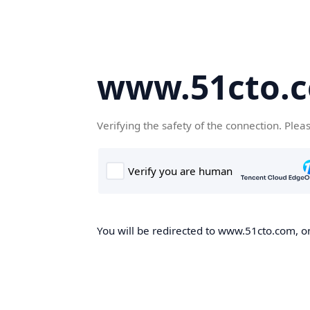
www.51cto.
Verifying the safety of the connection. Plea
You will be redirected to www.51cto.com, on