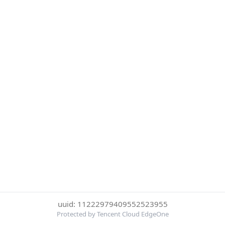
uuid: 11222979409552523955
Protected by Tencent Cloud EdgeOne