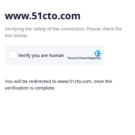
www.51cto.com
Verifying the safety of the connection. Please check the
box below.
You will be redirected to www.51cto.com, once the
verification is complete.