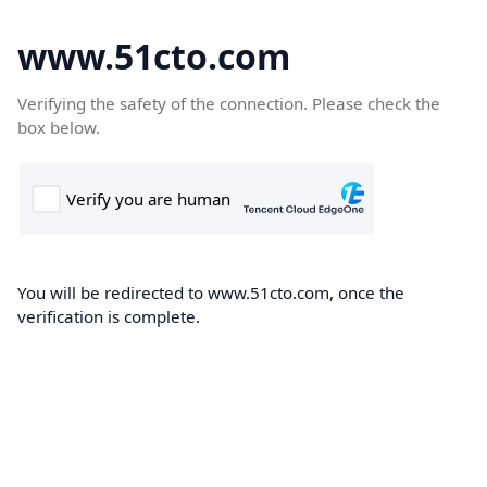
www.51cto.com
Verifying the safety of the connection. Please check the
box below.
You will be redirected to www.51cto.com, once the
verification is complete.