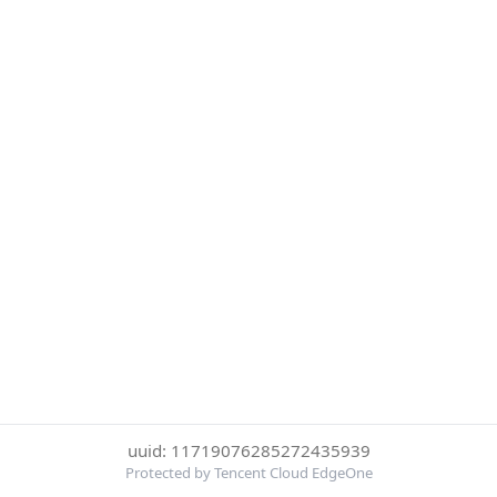
uuid: 11719076285272435939
Protected by Tencent Cloud EdgeOne