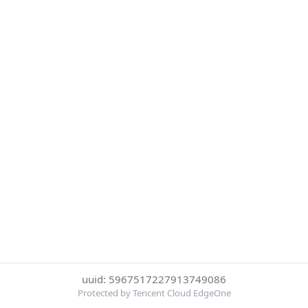
uuid: 5967517227913749086
Protected by Tencent Cloud EdgeOne