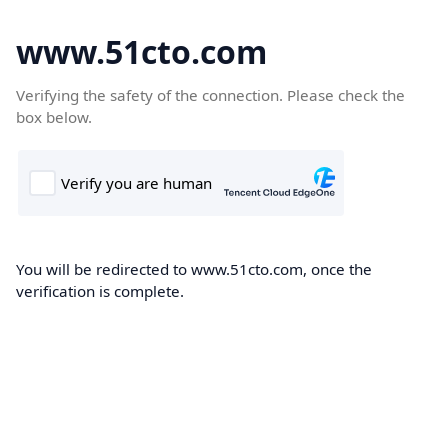
www.51cto.com
Verifying the safety of the connection. Please check the
box below.
You will be redirected to www.51cto.com, once the
verification is complete.