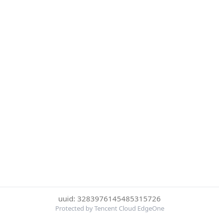
uuid: 3283976145485315726
Protected by Tencent Cloud EdgeOne