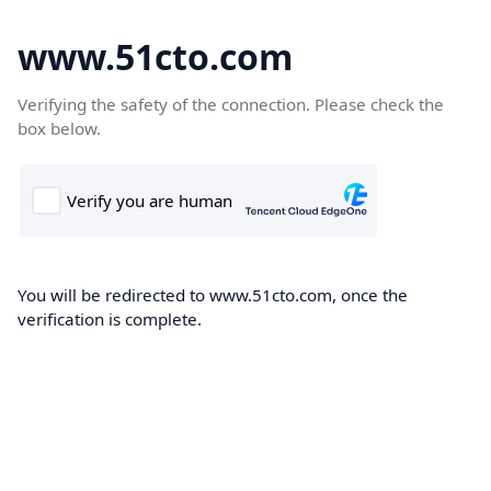
www.51cto.com
Verifying the safety of the connection. Please check the
box below.
You will be redirected to www.51cto.com, once the
verification is complete.