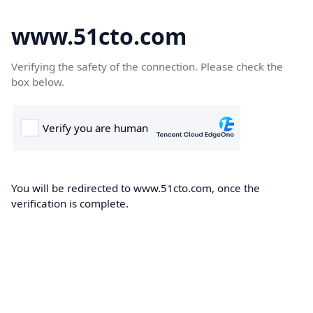
www.51cto.com
Verifying the safety of the connection. Please check the
box below.
You will be redirected to www.51cto.com, once the
verification is complete.