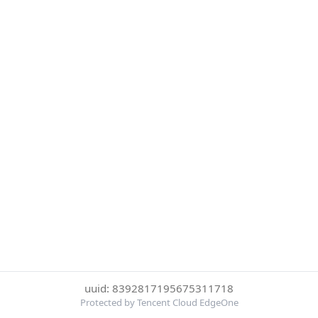
uuid: 8392817195675311718
Protected by Tencent Cloud EdgeOne