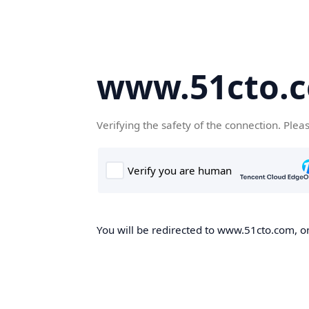
www.51cto.
Verifying the safety of the connection. Plea
You will be redirected to www.51cto.com, on