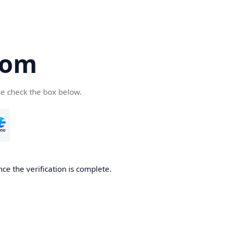
com
se check the box below.
ce the verification is complete.