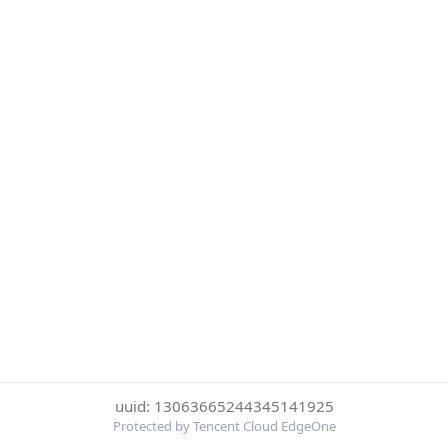
uuid: 13063665244345141925
Protected by Tencent Cloud EdgeOne