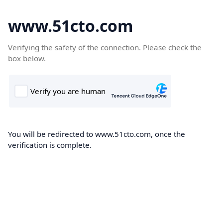
www.51cto.com
Verifying the safety of the connection. Please check the
box below.
You will be redirected to www.51cto.com, once the
verification is complete.