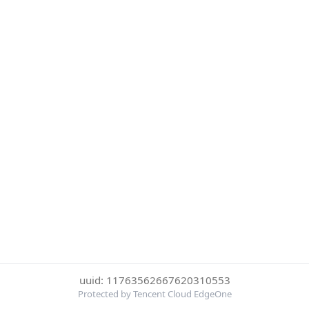
uuid: 11763562667620310553
Protected by Tencent Cloud EdgeOne