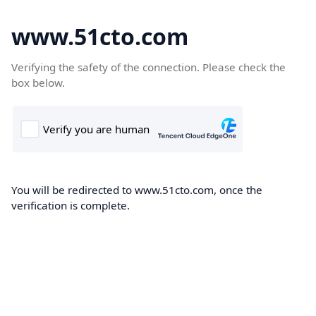
www.51cto.com
Verifying the safety of the connection. Please check the
box below.
You will be redirected to www.51cto.com, once the
verification is complete.