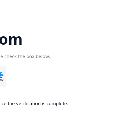
com
se check the box below.
ce the verification is complete.