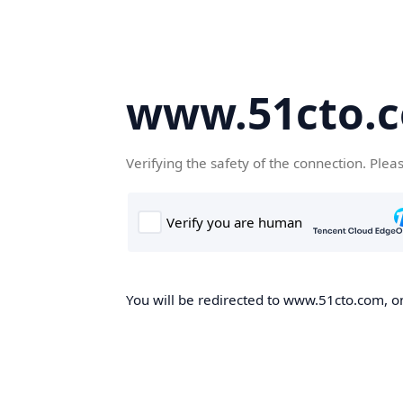
www.51cto.
Verifying the safety of the connection. Plea
You will be redirected to www.51cto.com, on