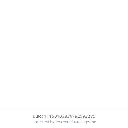
uuid: 11150103836792592285
Protected by Tencent Cloud EdgeOne