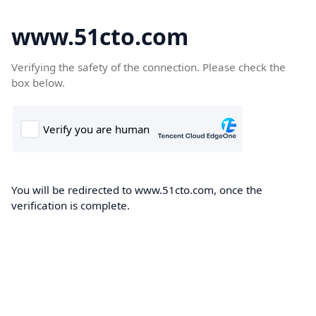
www.51cto.com
Verifying the safety of the connection. Please check the
box below.
You will be redirected to www.51cto.com, once the
verification is complete.