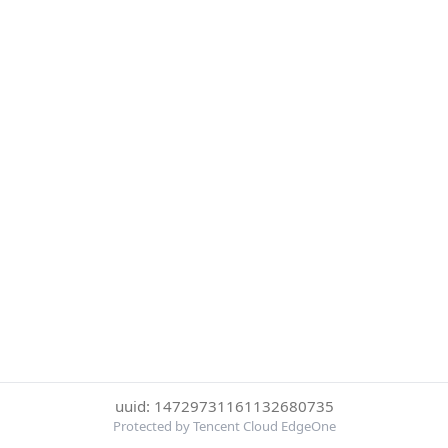
uuid: 14729731161132680735
Protected by Tencent Cloud EdgeOne