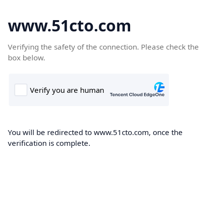
www.51cto.com
Verifying the safety of the connection. Please check the
box below.
You will be redirected to www.51cto.com, once the
verification is complete.